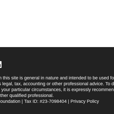
 this site is general in nature and intended to be used fo
s legal, tax, accounting or other professional advice. To 
t your particular circumstances, it is expressly recommen
other qualified professional.
Foundation | Tax ID: #23-7098404 |
Privacy Policy