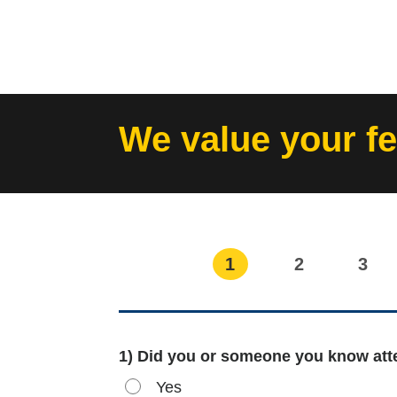
Skip
to
content
We value your f
1
2
3
1) Did you or someone you know atte
Yes