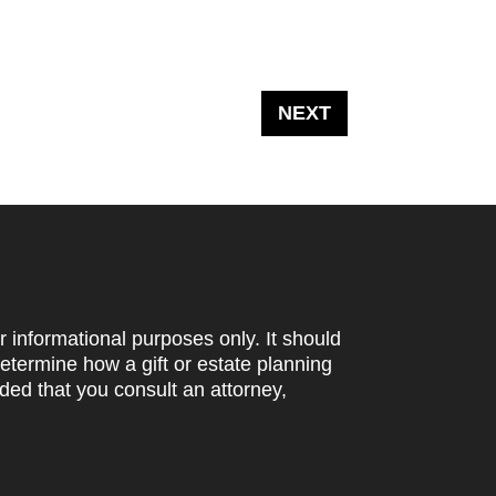
r informational purposes only. It should
determine how a gift or estate planning
ded that you consult an attorney,