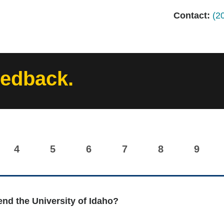
Contact:
(2
eedback.
4
5
6
7
8
9
nd the University of Idaho?