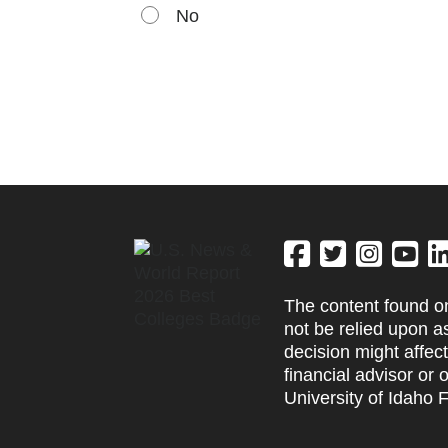
No
The content found on
not be relied upon a
decision might affec
financial advisor or 
University of Idaho 