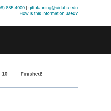
08) 885-4000
|
giftplanning@uidaho.edu
How is this information used?
10
Finished!