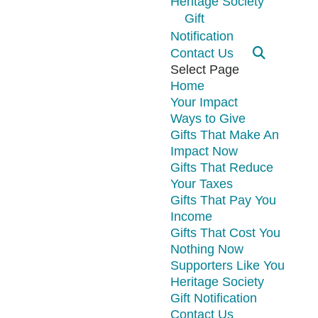
Heritage Society
Gift
Notification
Contact Us
Select Page
Home
Your Impact
Ways to Give
Gifts That Make An
Impact Now
Gifts That Reduce
Your Taxes
Gifts That Pay You
Income
Gifts That Cost You
Nothing Now
Supporters Like You
Heritage Society
Gift Notification
Contact Us