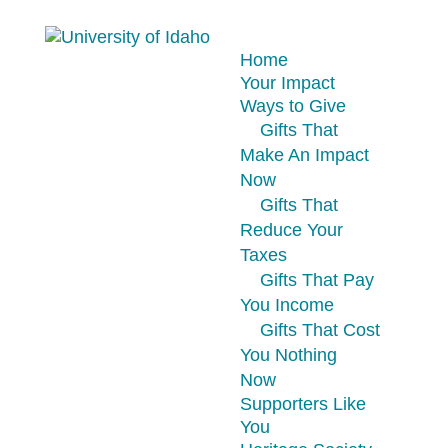
Home
Your Impact
Ways to Give
Gifts That
Make An Impact
Now
Gifts That
Reduce Your
Taxes
Gifts That Pay
You Income
Gifts That Cost
You Nothing
Now
Supporters Like
You